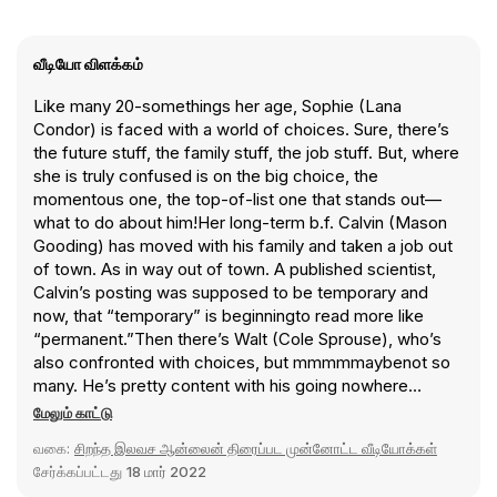
வீடியோ விளக்கம்
Like many 20-somethings her age, Sophie (Lana
Condor) is faced with a world of choices. Sure, there’s
the future stuff, the family stuff, the job stuff. But, where
she is truly confused is on the big choice, the
momentous one, the top-of-list one that stands out—
what to do about him!Her long-term b.f. Calvin (Mason
Gooding) has moved with his family and taken a job out
of town. As in way out of town. A published scientist,
Calvin’s posting was supposed to be temporary and
now, that “temporary” is beginningto read more like
“permanent.”Then there’s Walt (Cole Sprouse), who’s
also confronted with choices, but mmmmmaybenot so
many. He’s pretty content with his going nowhere
assistant barista job in a college bookshop and his
மேலும் காட்டு
solitary existence. That is, until he meets Ginny (Emily
வகை:
சிறந்த இலவச ஆன்லைன் திரைப்பட முன்னோட்ட வீடியோக்கள்
Rudd), and the closing-time-to-sunrise hours he spends
சேர்க்கப்பட்டது
18 மார் 2022
with her convinces him that she’s the one. The time just