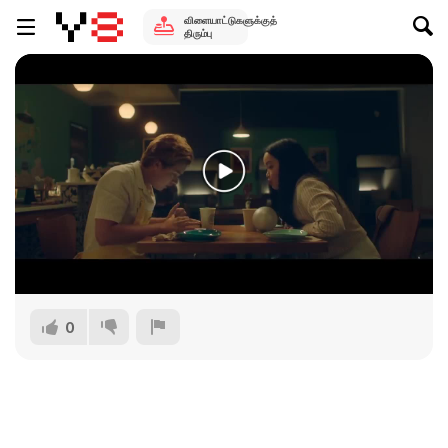
விளையாட்டுகளுக்குத்
திரும்பு
0